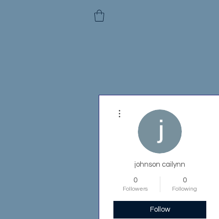
More actions
johnson cailynn
0
0
Followers
Following
Follow