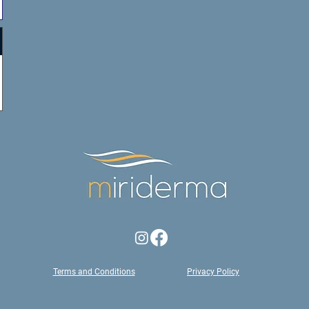
Terms and Conditions
Privacy Policy