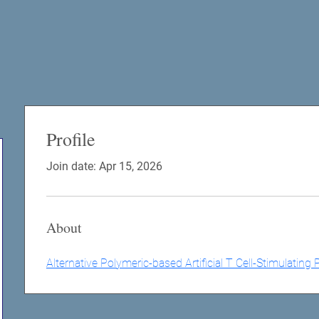
Profile
Join date: Apr 15, 2026
About
Alternative Polymeric-based Artificial T Cell-Stimulatin