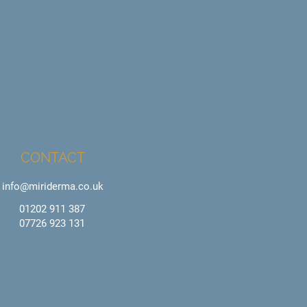
CONTACT
info@miriderma.co.uk
01202 911 387
07726 923 131