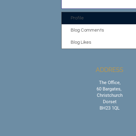
Profile
Blog Comments
Blog Likes
ADDRESS
The Office,
60 Bargates,
Christchurch
Dorset
BH23 1QL