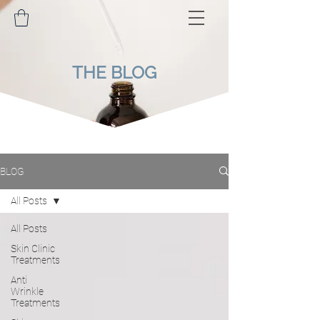
THE BLOG
BLOG
All Posts
All Posts
Skin Clinic
Treatments
Anti
Wrinkle
Treatments