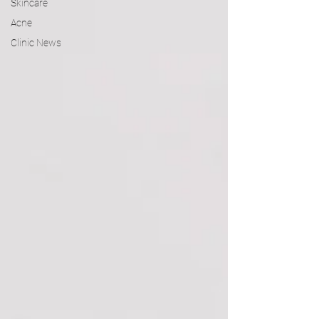
Skincare
Acne
Clinic News