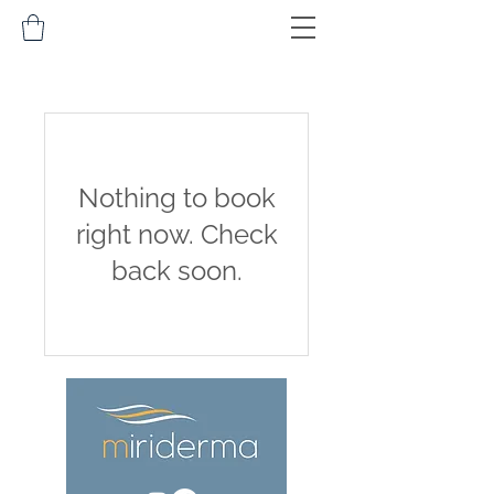
Nothing to book
right now. Check
back soon.