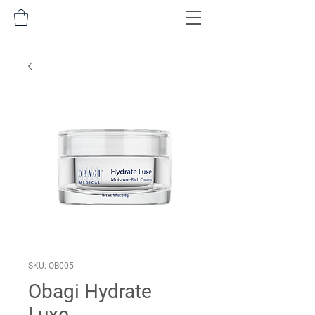
SKU: OB005
Obagi Hydrate
Luxe