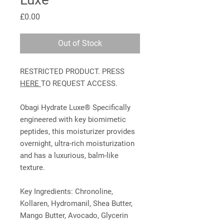
Price
£0.00
Out of Stock
RESTRICTED PRODUCT. PRESS
HERE
TO REQUEST ACCESS.
Obagi Hydrate Luxe® Specifically
engineered with key biomimetic
peptides, this moisturizer provides
overnight, ultra-rich moisturization
and has a luxurious, balm-like
texture.
Key Ingredients: Chronoline,
Kollaren, Hydromanil, Shea Butter,
Mango Butter, Avocado, Glycerin