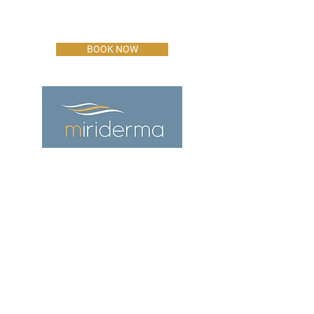
BOOK NOW
ADDRESS
The Office,
60 Bargates,
Christchurch
Dorset
BH23 1QL
CONTACT