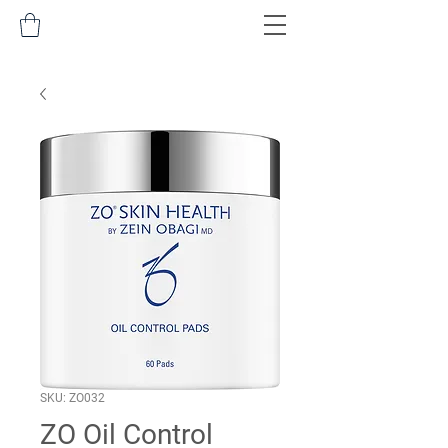
SKU: ZO032
ZO Oil Control