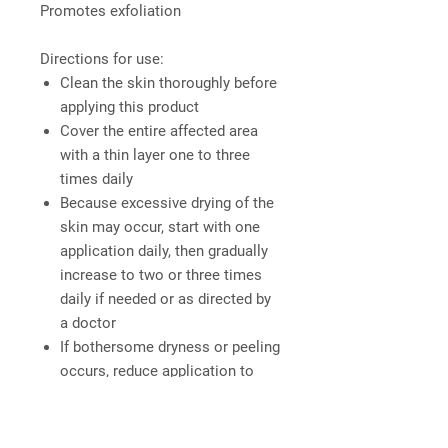
Promotes exfoliation
Directions for use:
Clean the skin thoroughly before
applying this product
Cover the entire affected area
with a thin layer one to three
times daily
Because excessive drying of the
skin may occur, start with one
application daily, then gradually
increase to two or three times
daily if needed or as directed by
a doctor
If bothersome dryness or peeling
occurs, reduce application to
once a day or every other day