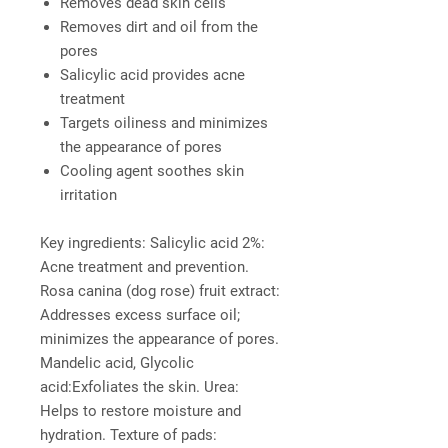
Removes dead skin cells
Removes dirt and oil from the
pores
Salicylic acid provides acne
treatment
Targets oiliness and minimizes
the appearance of pores
Cooling agent soothes skin
irritation
Key ingredients:
Salicylic acid 2%:
Acne treatment and prevention.
Rosa canina (dog rose) fruit extract:
Addresses excess surface oil;
minimizes the appearance of pores.
Mandelic acid, Glycolic
acid:Exfoliates the skin. Urea:
Helps to restore moisture and
hydration. Texture of pads: