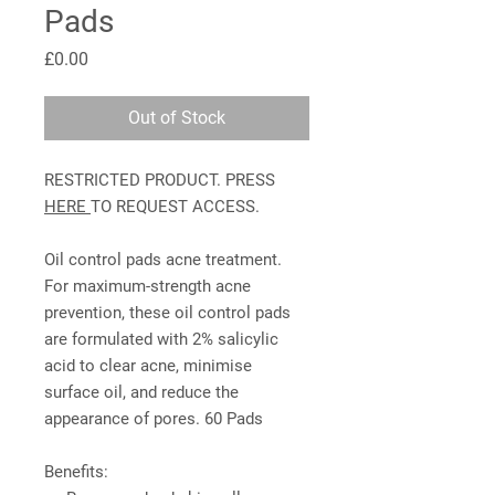
Pads
Price
£0.00
Out of Stock
RESTRICTED PRODUCT. PRESS
HERE
TO REQUEST ACCESS.
Oil control pads acne treatment.
For maximum-strength acne
prevention, these oil control pads
are formulated with 2% salicylic
acid to clear acne, minimise
surface oil, and reduce the
appearance of pores. 60 Pads
Benefits: