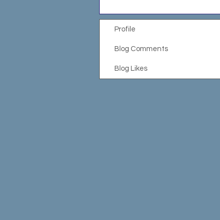
Profile
Blog Comments
Blog Likes