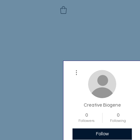
More actions
Creative Biogene
0
0
Followers
Following
Follow