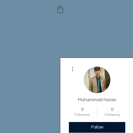
More actions
Muhammad faizan
0
0
Followers
Following
Follow