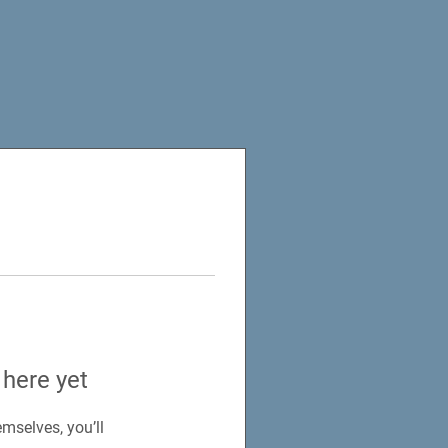
 here yet
mselves, you’ll