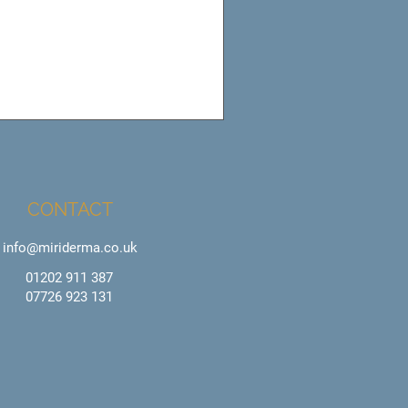
CONTACT
info@miriderma.co.uk
01202 911 387
07726 923 131