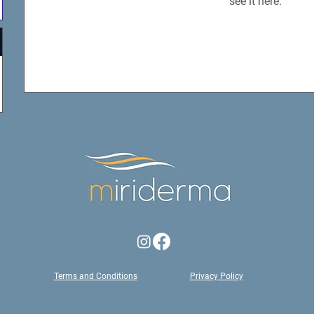
see it here.
Terms and Conditions
Privacy Policy