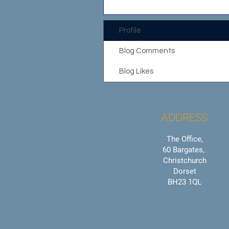
Profile
Blog Comments
Blog Likes
ADDRESS
The Office,
60 Bargates,
Christchurch
Dorset
BH23 1QL