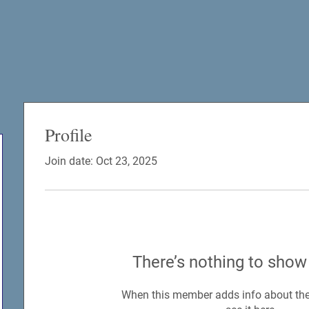
Profile
Join date: Oct 23, 2025
There’s nothing to show
When this member adds info about the