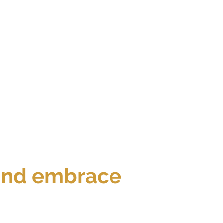
 and embrace