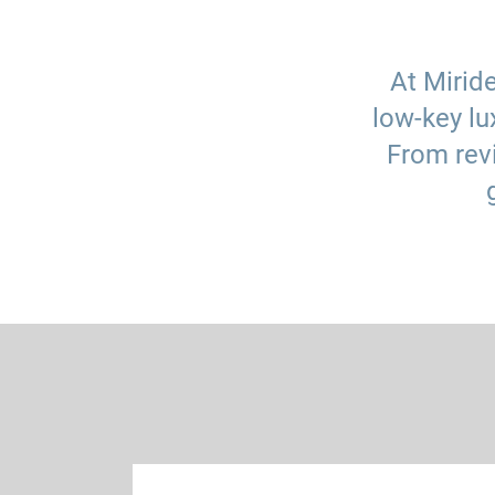
At Mirid
low-key lu
From revi