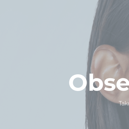
Obse
Tak