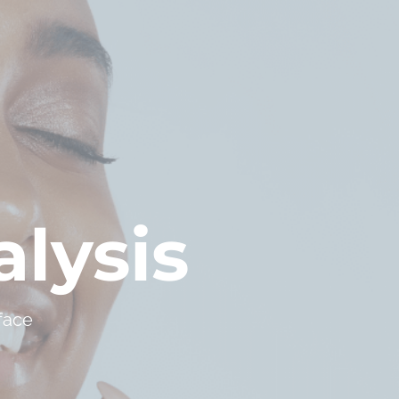
lysis
face