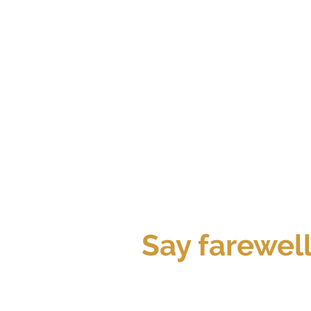
Say farewel