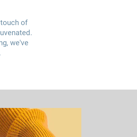
 touch of
juvenated.
ng, we've
.