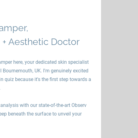
amper,
 + Aesthetic Doctor
mper here, your dedicated skin specialist
ul Bournemouth, UK. I'm genuinely excited
n quiz because it's the first step towards a
.
analysis with our state-of-the-art Observ
eep beneath the surface to unveil your