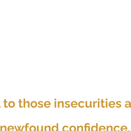
l to those insecurities
newfound confidence.