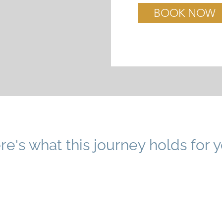
BOOK NOW
re's what this journey holds for y