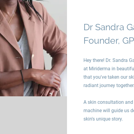
Dr Sandra G
Founder, GP
Hey there! Dr. Sandra Ga
at Miriderma in beautif
that you've taken our ski
radiant journey together
A skin consultation and 
machine will guide us d
skin's unique story.