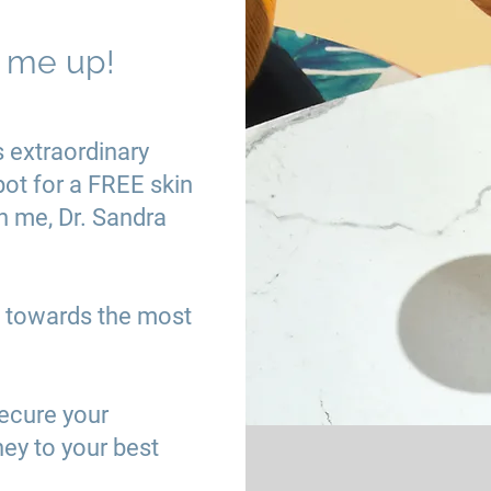
n me up!
s extraordinary
pot for a FREE skin
h me, Dr. Sandra
th towards the most
secure your
ney to your best