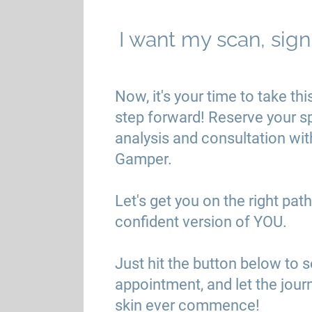
I want my scan, sig
Now, it's your time to take thi
step forward! Reserve your s
analysis and consultation wit
Gamper.
Let's get you on the right pa
confident version of YOU.
Just hit the button below to 
appointment, and let the jour
skin ever commence!