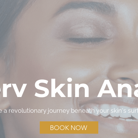
rv Skin Ana
e a revolutionary journey beneath your skin‘s sur
BOOK NOW