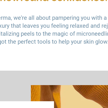
erma, we're all about pampering you with a
xury that leaves you feeling relaxed and re
talizing peels to the magic of microneedli
got the perfect tools to help your skin glow