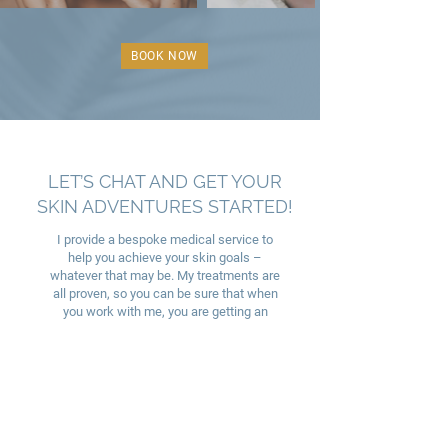
BOOK NOW
LET’S CHAT AND GET YOUR
SKIN ADVENTURES STARTED!
I provide a bespoke medical service to
help you achieve your skin goals –
whatever that may be. My treatments are
all proven, so you can be sure that when
you work with me, you are getting an
effective service from your very own skin
doctor who will be available to support you
along the way.
BOOK NOW