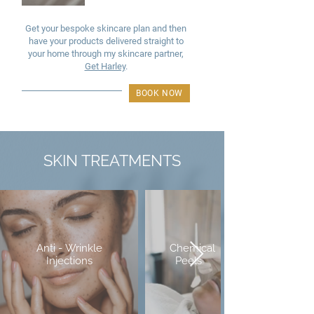
Get your bespoke skincare plan and then
have your products delivered straight to
your home through my skincare partner,
Get Harley
.
BOOK NOW
SKIN TREATMENTS
Anti - Wrinkle
Chemical
Injections
Peels