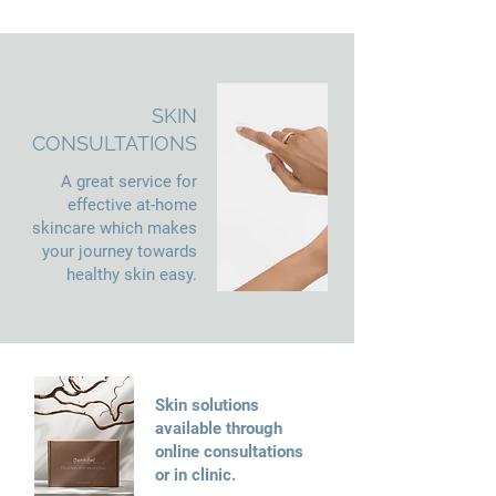
SKIN
CONSULTATIONS
A great service for
effective at-home
skincare which makes
your journey towards
healthy skin easy.
Skin solutions
available through
online consultations
or in clinic.