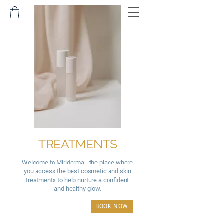
TREATMENTS
Welcome to Miriderma - the place where
you access the best cosmetic and skin
treatments to help nurture a confident
and healthy glow.
BOOK NOW