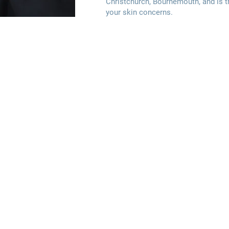
Christchurch, Bournemouth, and is th
your skin concerns.