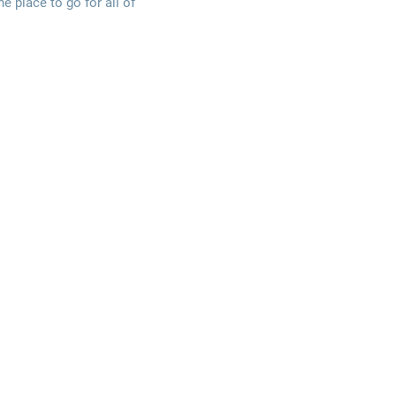
e place to go for all of