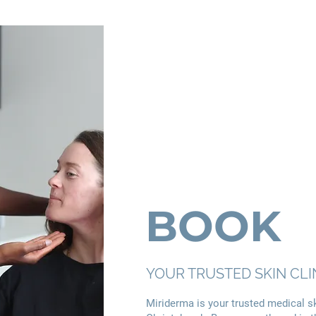
BOOK
YOUR TRUSTED SKIN CLI
Miriderma is your trusted medical ski