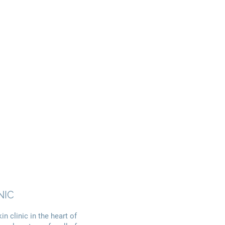
NIC
n clinic in the heart of