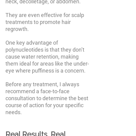
neck, décolletage, or abdomen. 
They are even effective for scalp 
treatments to promote hair 
regrowth. 
One key advantage of 
polynucleotides is that they don’t 
cause water retention, making 
them ideal for areas like the under-
eye where puffiness is a concern. 
Before any treatment, I always 
recommend a face-to-face 
consultation to determine the best 
course of action for your specific 
needs.
Real Results, Real 