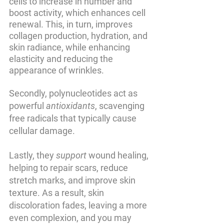
cells to increase in number and 
boost activity, which enhances cell 
renewal. This, in turn, improves 
collagen production, hydration, and 
skin radiance, while enhancing 
elasticity and reducing the 
appearance of wrinkles.
Secondly, polynucleotides act as 
powerful 
antioxidants
, scavenging 
free radicals that typically cause 
cellular damage. 
Lastly, they 
support
 wound healing, 
helping to repair scars, reduce 
stretch marks, and improve skin 
texture. As a result, skin 
discoloration fades, leaving a more 
even complexion, and you may 