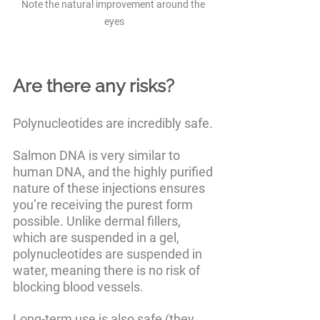
Note the natural improvement around the 
eyes
Are there any risks?
Polynucleotides are incredibly safe. 
Salmon DNA is very similar to 
human DNA, and the highly purified 
nature of these injections ensures 
you’re receiving the purest form 
possible. Unlike dermal fillers, 
which are suspended in a gel, 
polynucleotides are suspended in 
water, meaning there is no risk of 
blocking blood vessels. 
Long-term use is also safe (they 