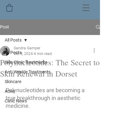
Post
All Posts
Sandra Gamper
All Posts
Oct 9, 2024
4 min read
Polynucleotides: The Secret to
Skin Clinic Treatments
Skin Renewal in Dorset
Anti Wrinkle Treatments
Skincare
Polynucleotides are becoming a 
Acne
true breakthrough in aesthetic 
Clinic News
medicine. 