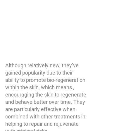
Although relatively new, they’ve 
gained popularity due to their 
ability to promote bio-regeneration 
within the skin, which means , 
encouraging the skin to regenerate 
and behave better over time. They 
are particularly effective when 
combined with other treatments in 
helping to repair and rejuvenate 