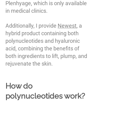
Plenhyage, which is only available 
in medical clinics. 
Additionally, I provide 
Newest
, a 
hybrid product containing both 
polynucleotides and hyaluronic 
acid, combining the benefits of 
both ingredients to lift, plump, and 
rejuvenate the skin.
How do 
polynucleotides work?