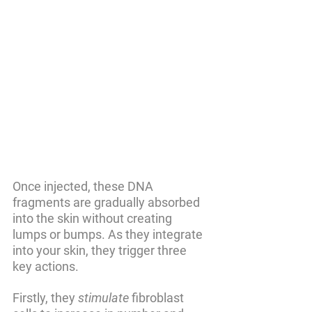
Once injected, these DNA 
fragments are gradually absorbed 
into the skin without creating 
lumps or bumps. As they integrate 
into your skin, they trigger three 
key actions. 
Firstly, they 
stimulate
 fibroblast 