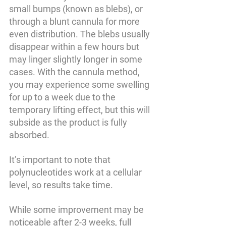
small bumps (known as blebs), or 
through a blunt cannula for more 
even distribution. The blebs usually 
disappear within a few hours but 
may linger slightly longer in some 
cases. With the cannula method, 
you may experience some swelling 
for up to a week due to the 
temporary lifting effect, but this will 
subside as the product is fully 
absorbed.
It’s important to note that 
polynucleotides work at a cellular 
level, so results take time. 
While some improvement may be 
noticeable after 2-3 weeks, full 