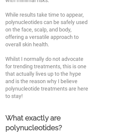
with minimal risks. 
While results take time to appear, 
polynucleotides can be safely used 
on the face, scalp, and body, 
offering a versatile approach to 
overall skin health.
Whilst I normally do not advocate 
for trending treatments, this is one 
that actually lives up to the hype 
and is the reason why I believe 
polynucleotide treatments are here 
to stay!
What exactly are 
polynucleotides?