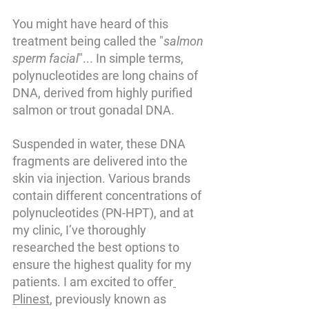
You might have heard of this 
treatment being called the "
salmon 
sperm facial
"... In simple terms, 
polynucleotides are long chains of 
DNA, derived from highly purified 
salmon or trout gonadal DNA. 
Suspended in water, these DNA 
fragments are delivered into the 
skin via injection. Various brands 
contain different concentrations of 
polynucleotides (PN-HPT), and at 
my clinic, I’ve thoroughly 
researched the best options to 
ensure the highest quality for my 
patients. I am excited to offer
Plinest
, previously known as 