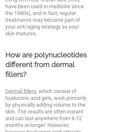
have been used in medicine since 
the 1980s), and in fact, regular 
treatments may become part of 
your anti-aging strategy as your 
skin matures.
How are polynucleotides 
different from dermal 
fillers?
Dermal fillers
, which consist of 
hyaluronic acid gels, work primarily 
by physically adding volume to the 
skin. The results are often instant 
and can last anywhere from 6-12 
months or longer. However, 
because hyaluronic acid attracts 