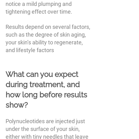
notice a mild plumping and 
tightening effect over time.
Results depend on several factors, 
such as the degree of skin aging, 
your skin’s ability to regenerate, 
and lifestyle factors
What can you expect 
during treatment, and 
how long before results 
show?
Polynucleotides are injected just 
under the surface of your skin, 
either with tiny needles that leave 