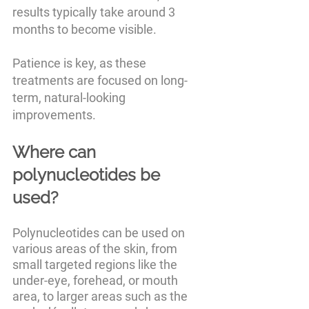
results typically take around 3 
months to become visible. 
Patience is key, as these 
treatments are focused on long-
term, natural-looking 
improvements.
Where can 
polynucleotides be 
used?
Polynucleotides can be used on 
various areas of the skin, from 
small targeted regions like the 
under-eye, forehead, or mouth 
area, to larger areas such as the 