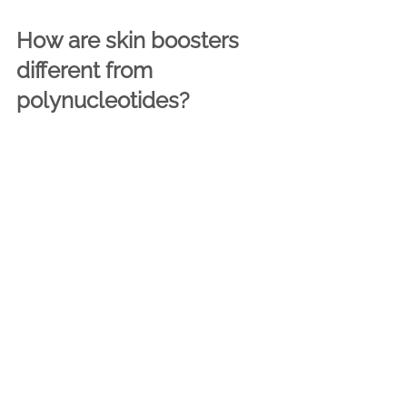
How are skin boosters 
different from 
polynucleotides?