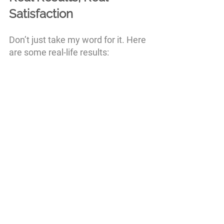
Satisfaction
Don’t just take my word for it. Here 
are some real-life results: