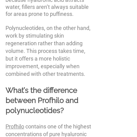
water, fillers aren’t always suitable 
for areas prone to puffiness.
Polynucleotides, on the other hand, 
work by stimulating skin 
regeneration rather than adding 
volume. This process takes time, 
but it offers a more holistic 
improvement, especially when 
combined with other treatments.
What’s the difference 
between Profhilo and 
polynucleotides?
Profhilo
 contains one of the highest 
concentrations of pure hyaluronic 