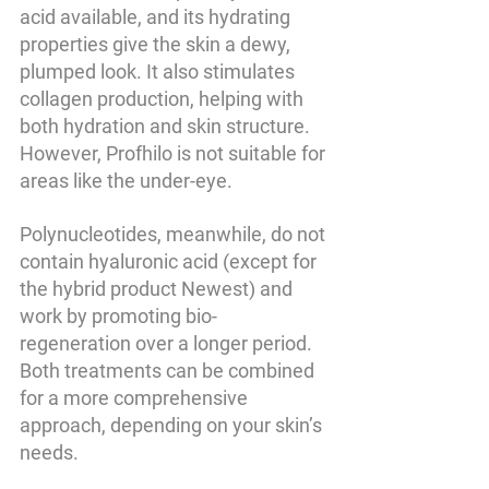
acid available, and its hydrating 
properties give the skin a dewy, 
plumped look. It also stimulates 
collagen production, helping with 
both hydration and skin structure. 
However, Profhilo is not suitable for 
areas like the under-eye.
Polynucleotides, meanwhile, do not 
contain hyaluronic acid (except for 
the hybrid product 
Newest
) and 
work by promoting bio-
regeneration over a longer period. 
Both treatments can be combined 
for a more comprehensive 
approach, depending on your skin’s 
needs.