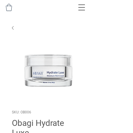
SKU: OB006
Obagi Hydrate
Luxe