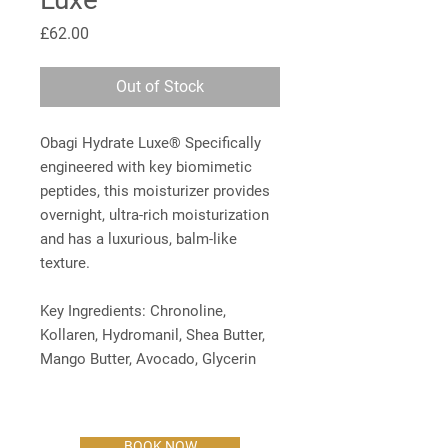
Price
£62.00
Out of Stock
Obagi Hydrate Luxe® Specifically
engineered with key biomimetic
peptides, this moisturizer provides
overnight, ultra-rich moisturization
and has a luxurious, balm-like
texture.
Key Ingredients: Chronoline,
Kollaren, Hydromanil, Shea Butter,
Mango Butter, Avocado, Glycerin
BOOK NOW