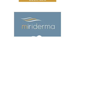
ADDRESS
The Office,
60 Bargates,
Christchurch
Dorset
BH23 1QL
CONTACT
info@miriderma.co.uk
01202 911 387