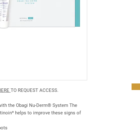
HERE
TO REQUEST ACCESS.
 with the Obagi Nu-Derm® System The
inoin* helps to improve these signs of
pots