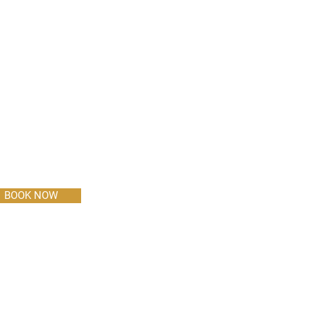
BOOK NOW