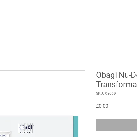
Obagi Nu-D
Transforma
SKU: OB009
Price
£0.00