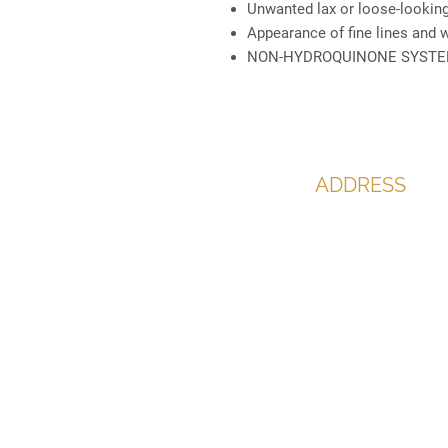
Unwanted lax or loose-looking
Appearance of fine lines and 
NON-HYDROQUINONE SYST
ADDRESS
The Office,
60 Bargates,
Christchurch
Dorset
BH23 1QL