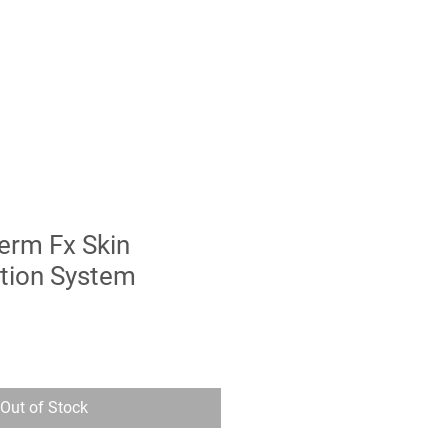
erm Fx Skin
tion System
Out of Stock