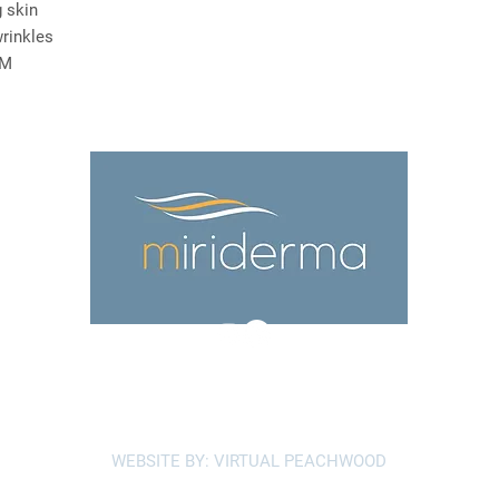
 skin
wrinkles
EM
Terms and Conditions
Privacy Policy
WEBSITE BY: VIRTUAL PEACHWOOD