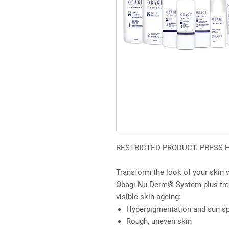
RESTRICTED PRODUCT. PRESS
Transform the look of your skin
Obagi Nu-Derm® System plus tret
visible skin ageing:
Hyperpigmentation and sun s
Rough, uneven skin