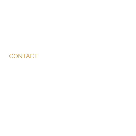
CONTACT
info@miriderma.co.uk
01202 911 387
07726 923 131