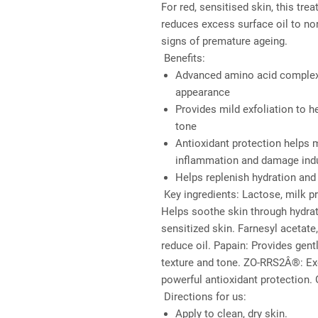
For red, sensitised skin, this t
reduces excess surface oil to nor
signs of premature ageing.
Benefits:
Advanced amino acid complex 
appearance
Provides mild exfoliation to 
tone
Antioxidant protection helps 
inflammation and damage induc
Helps replenish hydration and 
Key ingredients: 
Lactose, milk pr
Helps soothe skin through hydrati
sensitized skin. Farnesyl acetate,
reduce oil. Papain: Provides gent
texture and tone. ZO-RRS2Â®: Exc
powerful antioxidant protection. 
Directions for us:
Apply to clean, dry skin.