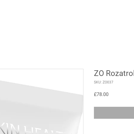
ZO Rozatro
SKU: ZO037
Price
£78.00