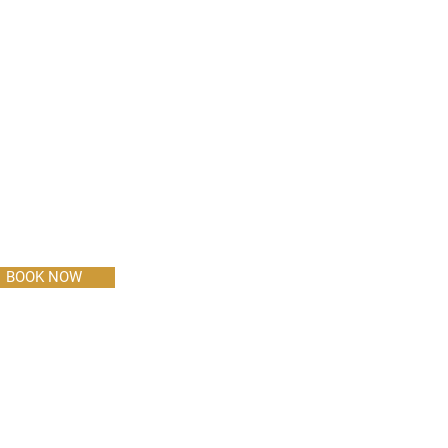
BOOK NOW