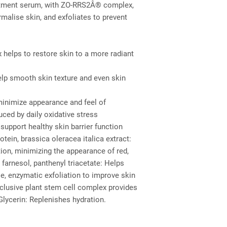
reatment serum, with ZO-RRS2Â® complex, 
malise skin, and exfoliates to prevent 
helps to restore skin to a more radiant
help smooth skin texture and even skin
minimize appearance and feel of
ed by daily oxidative stress
support healthy skin barrier function
otein, brassica oleracea italica extract: 
on, minimizing the appearance of red, 
 farnesol, panthenyl triacetate: Helps 
le, enzymatic exfoliation to improve skin 
lusive plant stem cell complex provides 
Glycerin: Replenishes hydration.