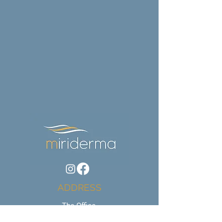
ADDRESS
The Office,
60 Bargates,