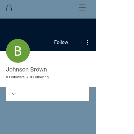
More actions
Follow
Johnson Brown
0 Followers
0 Following